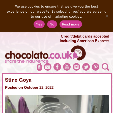
MENU
We use cookies to ensure that we give you the best
experience on our website. By selecting 'yes' you are agreeing
to our use of marketing cookies.
Salvatore 07725 956858
Yes
No
Read more
London Chocolate Fountain Hire
London Photo Booth Hire
Credit/debit cards accepted
including American Express
Stine Goya
Posted on October 22, 2022