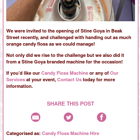
We were invited to the opening of Stine Goya in Beak
Street recently, and challenged with handing out as much
orange candy floss as we could manage!
Not only did we rise to the challenge but we also did it
from a Stine Goya branded machine for the occasion!
If you’d like our
Candy Floss Machine
or any of
Our
Services
at your event,
Contact Us
today for more
information.
SHARE THIS POST
Categorised as:
Candy Floss Machine Hire