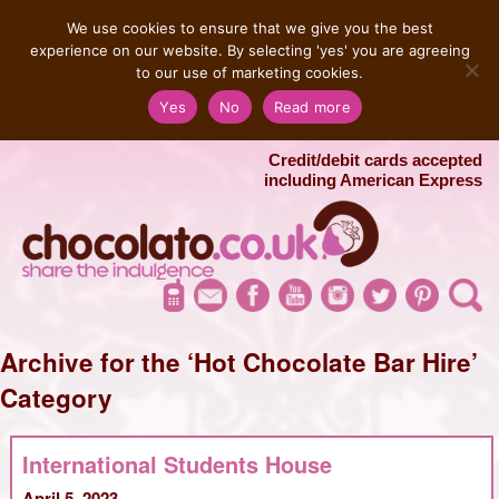
MENU
We use cookies to ensure that we give you the best
experience on our website. By selecting 'yes' you are agreeing
to our use of marketing cookies.
Salvatore 07725 956858
Yes
No
Read more
London Chocolate Fountain Hire
London Photo Booth Hire
Credit/debit cards accepted
including American Express
Archive for the ‘Hot Chocolate Bar Hire’
Category
International Students House
April 5, 2023