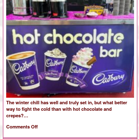
The winter chill has well and truly set in, but what better
way to fight the cold than with hot chocolate and
crepes?…
on
Comments Off
Chocolate