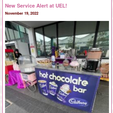
and
New Service Alert at UEL!
Crepes
vs
November 19, 2022
the
Cold