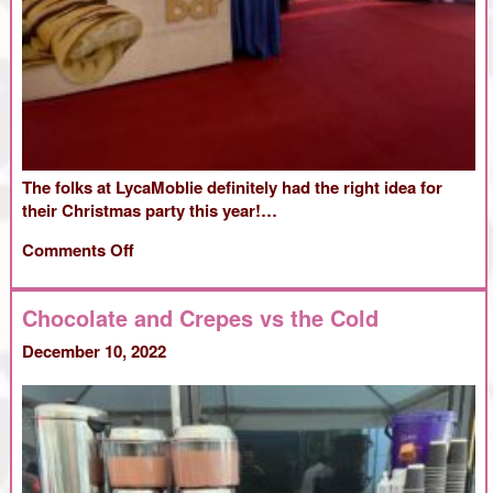
The folks at LycaMoblie definitely had the right idea for
their Christmas party this year!…
on
Comments Off
Christmas
at
Chocolate and Crepes vs the Cold
LycaMobile
December 10, 2022