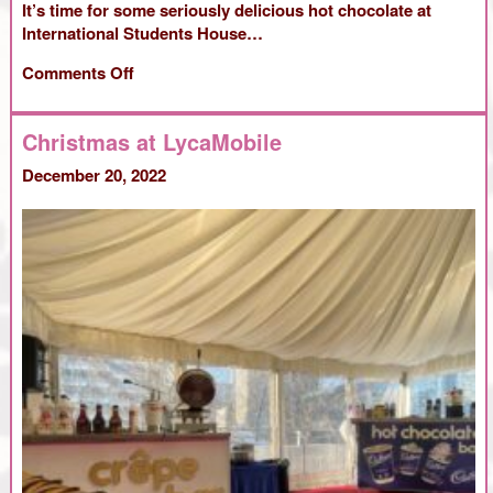
It’s time for some seriously delicious hot chocolate at
International Students House…
on
Comments Off
International
Students
Christmas at LycaMobile
House
December 20, 2022