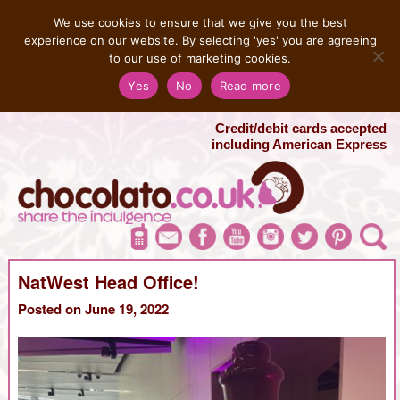
MENU
We use cookies to ensure that we give you the best
experience on our website. By selecting 'yes' you are agreeing
to our use of marketing cookies.
Salvatore 07725 956858
Yes
No
Read more
London Chocolate Fountain Hire
London Photo Booth Hire
Credit/debit cards accepted
including American Express
NatWest Head Office!
Posted on June 19, 2022