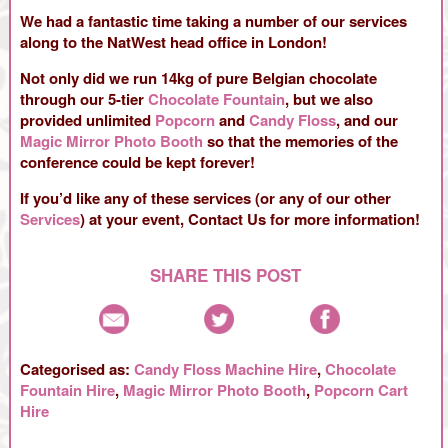
We had a fantastic time taking a number of our services
along to the NatWest head office in London!
Not only did we run 14kg of pure Belgian chocolate
through our 5-tier
Chocolate Fountain
, but we also
provided unlimited
Popcorn
and
Candy Floss
, and our
Magic Mirror Photo Booth
so that the memories of the
conference could be kept forever!
If you’d like any of these services (or any of our other
Services
) at your event, Contact Us for more information!
SHARE THIS POST
Categorised as:
Candy Floss Machine Hire
,
Chocolate
Fountain Hire
,
Magic Mirror Photo Booth
,
Popcorn Cart
Hire