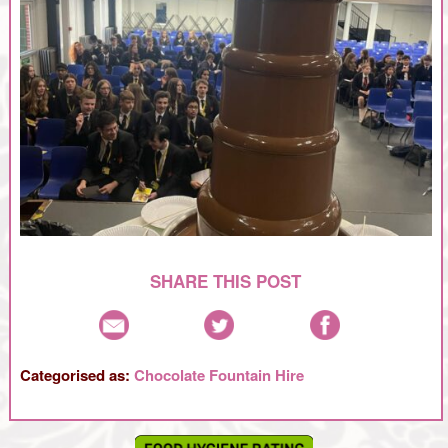
SHARE THIS POST
Categorised as:
Chocolate Fountain Hire