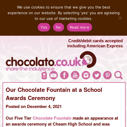
MENU
We use cookies to ensure that we give you the best
experience on our website. By selecting 'yes' you are agreeing
to our use of marketing cookies.
Salvatore 07725 956858
Yes
No
Read more
London Chocolate Fountain Hire
London Photo Booth Hire
Credit/debit cards accepted
including American Express
Our Chocolate Fountain at a School
Awards Ceremony
Posted on December 4, 2021
Our Five Tier
Chocolate Fountain
made an appearance at
an awards ceremony at Cheam High School and was