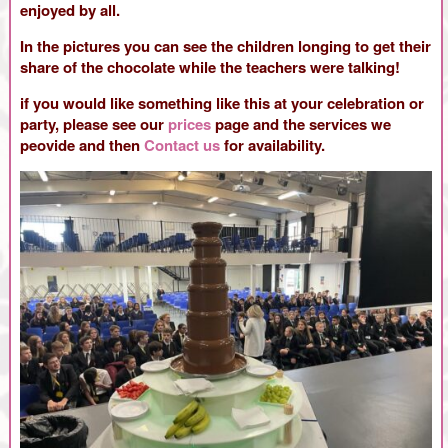
enjoyed by all.
In the pictures you can see the children longing to get their
share of the chocolate while the teachers were talking!
if you would like something like this at your celebration or
party, please see our
prices
page and the services we
peovide and then
Contact us
for availability.