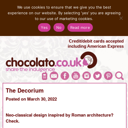
MENU
We use cookies to ensure that we give you the best
experience on our website. By selecting 'yes' you are agreeing
to our use of marketing cookies.
Salvatore 07725 956858
Yes
No
Read more
London Chocolate Fountain Hire
London Photo Booth Hire
Credit/debit cards accepted
including American Express
The Decorium
Posted on March 30, 2022
Neo-classical design inspired by Roman architecture?
Check.