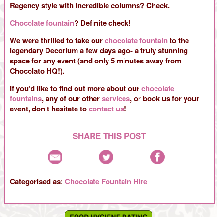
Regency style with incredible columns? Check.
Chocolate fountain
? Definite check!
We were thrilled to take our
chocolate fountain
to the
legendary Decorium a few days ago- a truly stunning
space for any event (and only 5 minutes away from
Chocolato HQ!).
If you’d like to find out more about our
chocolate
fountains
, any of our other
services
, or book us for your
event, don’t hesitate to
contact us
!
SHARE THIS POST
Categorised as:
Chocolate Fountain Hire