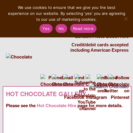
MENU
We use cookies to ensure that we give you the best
experience on our website. By selecting 'yes' you are agreeing
Salvatore 07725 956858
to our use of marketing cookies.
Yes
No
Read more
London Chocolate Fountain Hire
London Photo Booth Hire
Credit/debit cards accepted
including American Express
HOT CHOCOLATE GALLERY
Please see the
Hot Chocolate Hire
page for more details.