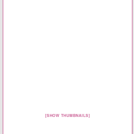
[SHOW THUMBNAILS]