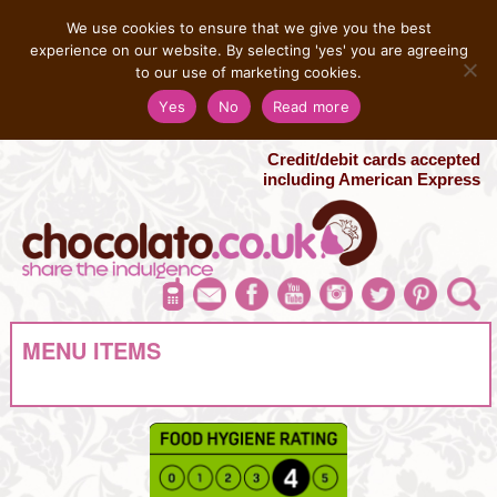
MENU
We use cookies to ensure that we give you the best
experience on our website. By selecting 'yes' you are agreeing
to our use of marketing cookies.
Salvatore 07725 956858
Yes
No
Read more
London Chocolate Fountain Hire
London Photo Booth Hire
Credit/debit cards accepted
including American Express
MENU ITEMS