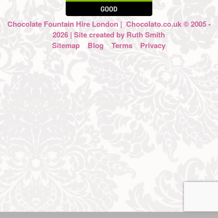
Chocolate Fountain Hire London
| Chocolato.co.uk © 2005 -
2026 | Site created by
Ruth Smith
Sitemap
Blog
Terms
Privacy