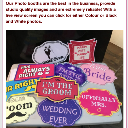
Our Photo booths are the best in the business, provide
studio quality images and are extremely reliable! With a
live view screen you can click for either Colour or Black
and White photos.