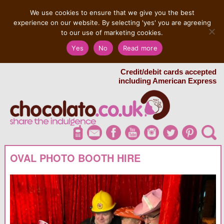
MENU
We use cookies to ensure that we give you the best
experience on our website. By selecting 'yes' you are agreeing
to our use of marketing cookies.
Salvatore 07725 956858
Yes
No
Read more
London Chocolate Fountain Hire
London Photo Booth Hire
Credit/debit cards accepted
including American Express
OVAL PHOTO BOOTH HIRE