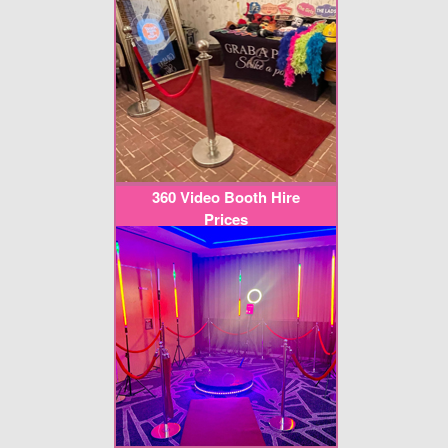
360 Video Booth Hire
Prices