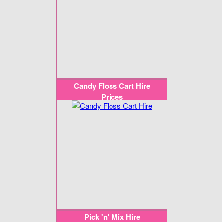
Candy Floss Cart Hire
Prices
Pick 'n' Mix Hire