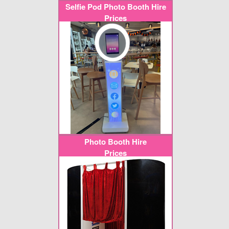
Selfie Pod Photo Booth Hire
Prices
Photo Booth Hire
Prices