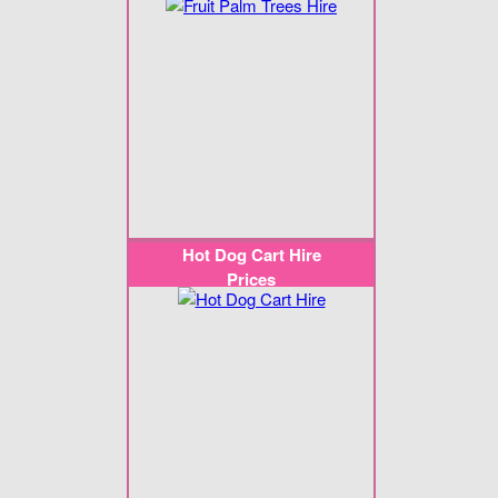
Hot Dog Cart Hire
Prices