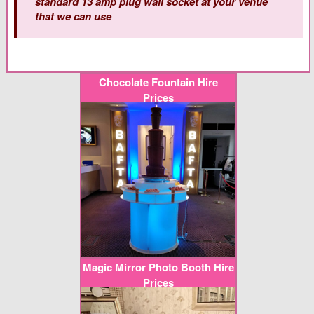
standard 13 amp plug wall socket at your venue
that we can use
Chocolate Fountain Hire
Prices
Magic Mirror Photo Booth Hire
Prices