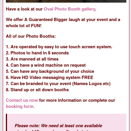
Have a look at our
Oval Photo Booth gallery
.
We offer A Guaranteed Bigger laugh at your event and a
whole lot of FUN!
All of our Photo Booths:
1. Are operated by easy to use touch screen system.
2. Photos to hand in 8 seconds
3. Are manned at all times
4. Can have a wind machine on request
5. Can have any background of your choice
6. Have HD Video messaging system FREE
7. Can be branded to your event (Names Logos etc)
8. Stand up or sit down booths
Contact us now
for more information or complete our
booking form.
Please note: We need at least one available