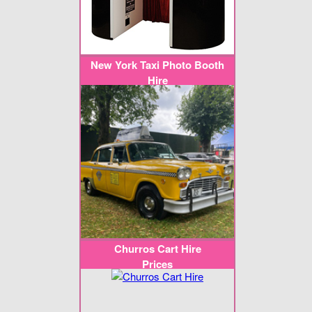
New York Taxi Photo Booth
Hire
Churros Cart Hire
Prices