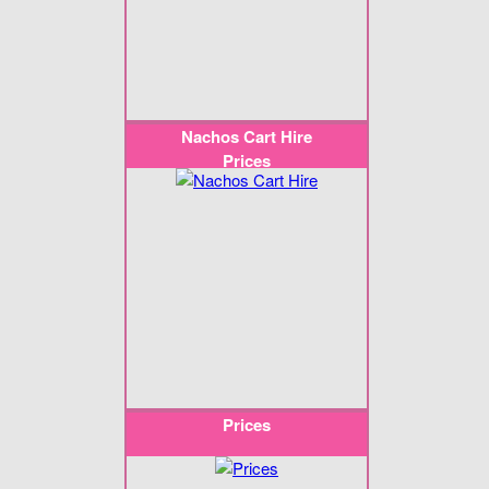
Nachos Cart Hire
Prices
Prices