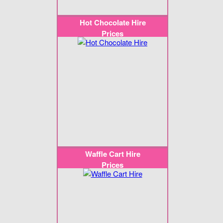
Hot Chocolate Hire
Prices
Waffle Cart Hire
Prices