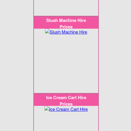
Slush Machine Hire
Prices
Ice Cream Cart Hire
Prices