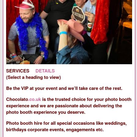
SERVICES
DETAILS
(Select a heading to view)
Be the VIP at your event and we’ll take care of the rest.
Chocolato
.co.uk
is the trusted choice for your photo booth
experience and we are passionate about delivering the
photo booth experience you deserve.
Photo booth hire for all special occasions like weddings,
birthdays corporate events, engagements etc.