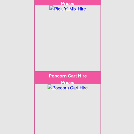
Prices
Popcorn Cart Hire
Prices