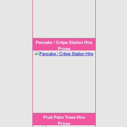
Pancake / Crêpe Station Hire
Prices
Fruit Palm Trees Hire
Prices